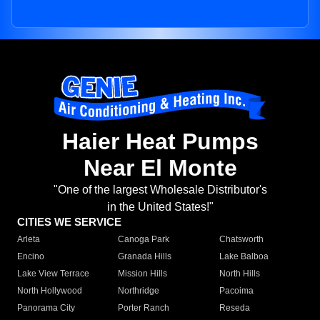
Haier Heat Pumps
Near El Monte
"One of the largest Wholesale Distributor's
in the United States!"
CITIES WE SERVICE
Arleta
Canoga Park
Chatsworth
Encino
Granada Hills
Lake Balboa
Lake View Terrace
Mission Hills
North Hills
North Hollywood
Northridge
Pacoima
Panorama City
Porter Ranch
Reseda