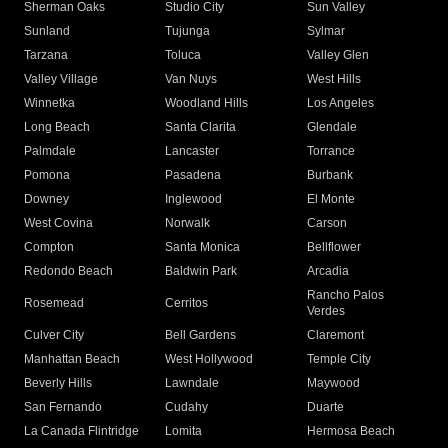
Sherman Oaks
Studio City
Sun Valley
Sunland
Tujunga
Sylmar
Tarzana
Toluca
Valley Glen
Valley Village
Van Nuys
West Hills
Winnetka
Woodland Hills
Los Angeles
Long Beach
Santa Clarita
Glendale
Palmdale
Lancaster
Torrance
Pomona
Pasadena
Burbank
Downey
Inglewood
El Monte
West Covina
Norwalk
Carson
Compton
Santa Monica
Bellflower
Redondo Beach
Baldwin Park
Arcadia
Rancho Palos
Rosemead
Cerritos
Verdes
Culver City
Bell Gardens
Claremont
Manhattan Beach
West Hollywood
Temple City
Beverly Hills
Lawndale
Maywood
San Fernando
Cudahy
Duarte
La Canada Flintridge
Lomita
Hermosa Beach