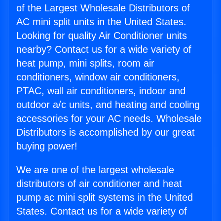
of the Largest Wholesale Distributors of
AC mini split units in the United States.
Looking for quality Air Conditioner units
nearby? Contact us for a wide variety of
heat pump, mini splits, room air
conditioners, window air conditioners,
PTAC, wall air conditioners, indoor and
outdoor a/c units, and heating and cooling
accessories for your AC needs. Wholesale
Distributors is accomplished by our great
buying power!
We are one of the largest wholesale
distributors of air conditioner and heat
pump ac mini split systems in the United
States. Contact us for a wide variety of