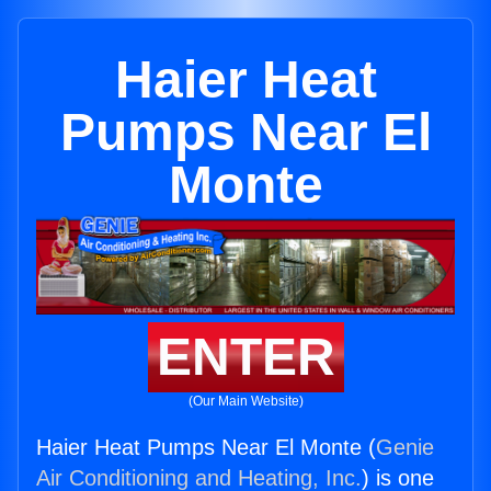
Haier Heat
Pumps Near El
Monte
ENTER
(Our Main Website)
Haier Heat Pumps Near El Monte (
Genie
Air Conditioning and Heating, Inc.
) is one