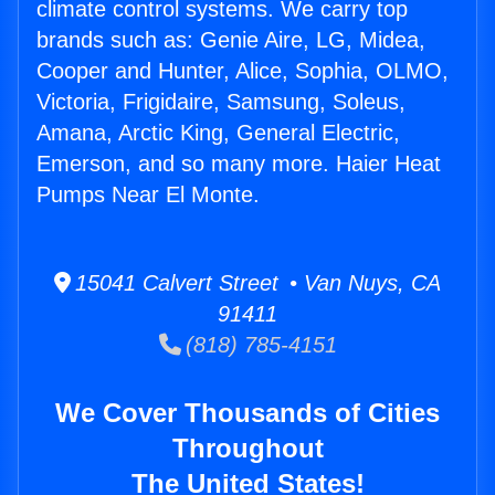
climate control systems. We carry top
brands such as: Genie Aire, LG, Midea,
Cooper and Hunter, Alice, Sophia, OLMO,
Victoria, Frigidaire, Samsung, Soleus,
Amana, Arctic King, General Electric,
Emerson, and so many more. Haier Heat
Pumps Near El Monte.
15041 Calvert Street • Van Nuys, CA
91411
(818) 785-4151
We Cover Thousands of Cities
Throughout
The United States!