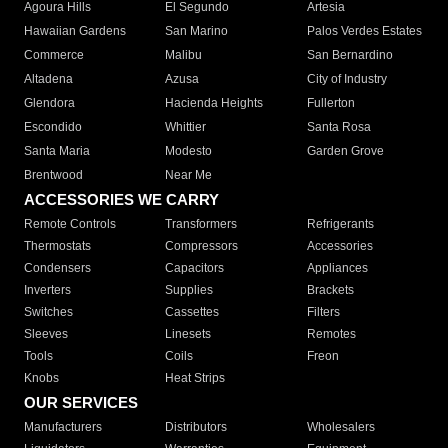
Agoura Hills
El Segundo
Artesia
Hawaiian Gardens
San Marino
Palos Verdes Estates
Commerce
Malibu
San Bernardino
Altadena
Azusa
City of Industry
Glendora
Hacienda Heights
Fullerton
Escondido
Whittier
Santa Rosa
Santa Maria
Modesto
Garden Grove
Brentwood
Near Me
ACCESSORIES WE CARRY
Remote Controls
Transformers
Refrigerants
Thermostats
Compressors
Accessories
Condensers
Capacitors
Appliances
Inverters
Supplies
Brackets
Switches
Cassettes
Filters
Sleeves
Linesets
Remotes
Tools
Coils
Freon
Knobs
Heat Strips
OUR SERVICES
Manufacturers
Distributors
Wholesalers