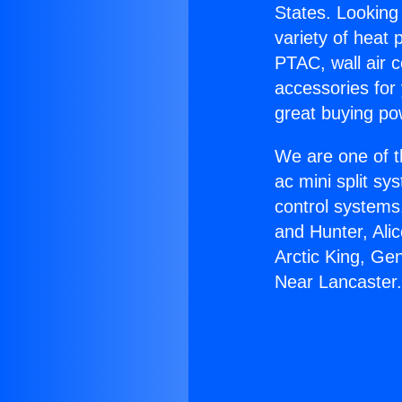
States. Looking 
variety of heat 
PTAC, wall air c
accessories for
great buying po
We are one of t
ac mini split sy
control systems
and Hunter, Ali
Arctic King, Ge
Near Lancaster