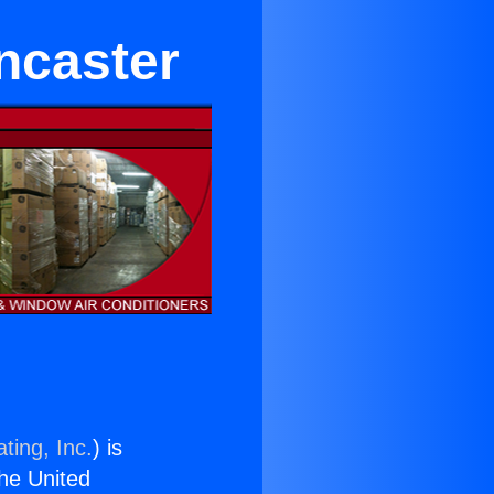
ncaster
ting, Inc.
) is
the United