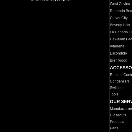
West Covina
Redondo Be
Culver City
Beverly Hills
La Canada Fli
Hawaiian Ga
Altadena
Escondido
Brentwood
ACCESSO
Remote Contr
Condensers
Switches
Tools
OUR SER
Manufacturer
Closeouts
Products
Parts