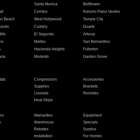
n
Santa Monica
Bellflower
ad
Cerritos
Rancho Palos Verdes
an Beach
West Hollywood
Temple City
nando
Cudahy
Duarte
ills
El Segundo
Artesia
ce
Malibu
San Bernardino
a
Hacienda Heights
Fullerton
ria
Modesto
Garden Grove
ats
Compressors
Accessories
Supplies
Brackets
Linesets
Remotes
Heat Strips
ors
Warranties
Equipment
s
Warehouse
Specials
Rebates
Surplus
Installation
For Homes