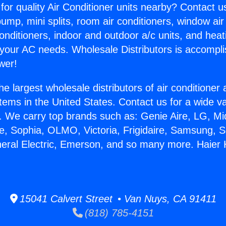
for quality Air Conditioner units nearby? Contact u
pump, mini splits, room air conditioners, window air
onditioners, indoor and outdoor a/c units, and heat
 your AC needs. Wholesale Distributors is accompl
wer!
he largest wholesale distributors of air conditione
stems in the United States. Contact us for a wide va
. We carry top brands such as: Genie Aire, LG, M
ce, Sophia, OLMO, Victoria, Frigidaire, Samsung, 
neral Electric, Emerson, and so many more. Haie
.
15041 Calvert Street • Van Nuys, CA 91411
(818) 785-4151