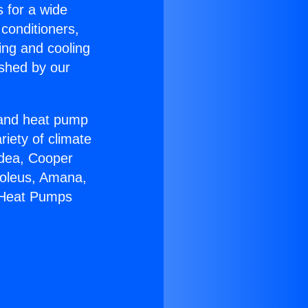
s for a wide
 conditioners,
ing and cooling
ished by our
r and heat pump
riety of climate
idea, Cooper
Soleus, Amana,
r Heat Pumps