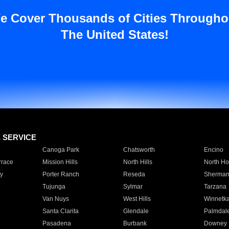
e Cover Thousands of Cities Througho
The United States!
E SERVICE
Canoga Park
Chatsworth
Encino
rrace
Mission Hills
North Hills
North Ho
y
Porter Ranch
Reseda
Sherman
Tujunga
Sylmar
Tarzana
Van Nuys
West Hills
Winnetk
Santa Clarita
Glendale
Palmdal
Pasadena
Burbank
Downey