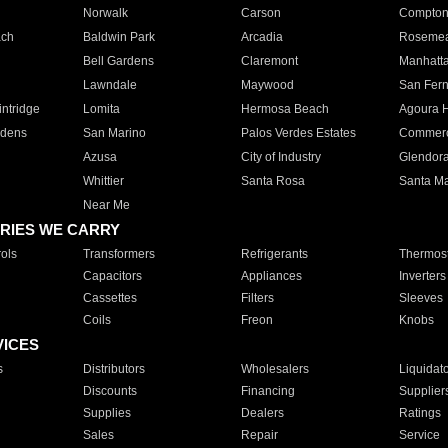
Norwalk
Carson
Compto
ach
Baldwin Park
Arcadia
Roseme
Bell Gardens
Claremont
Manhatt
Lawndale
Maywood
San Fer
ntridge
Lomita
Hermosa Beach
Agoura H
rdens
San Marino
Palos Verdes Estates
Commer
Azusa
City of Industry
Glendor
Whittier
Santa Rosa
Santa Ma
Near Me
RIES WE CARRY
ols
Transformers
Refrigerants
Thermost
Capacitors
Appliances
Inverters
Cassettes
Filters
Sleeves
Coils
Freon
Knobs
VICES
s
Distributors
Wholesalers
Liquidat
Discounts
Financing
Supplier
Supplies
Dealers
Ratings
Sales
Repair
Service