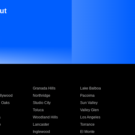
ut
Granada Hills
Lake Balboa
llywood
Northridge
Pacoima
 Oaks
Studio City
Sun Valley
Toluca
Valley Glen
a
Woodland Hills
Los Angeles
e
Lancaster
Torrance
Inglewood
El Monte