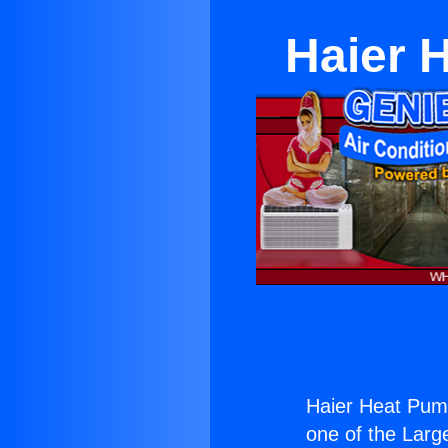
Haier 
Haier Heat Pum
one of the Large