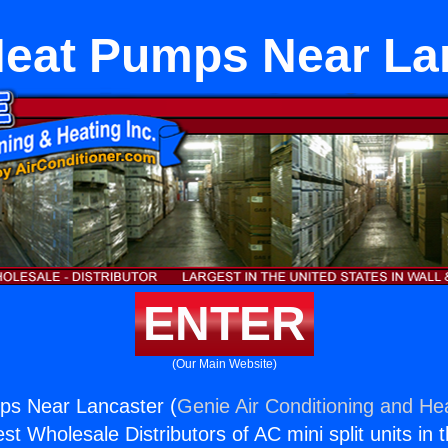
Heat Pumps Near La
ENTER
(Our Main Website)
ps Near Lancaster (
Genie Air Conditioning and Hea
st Wholesale Distributors of AC mini split units in 