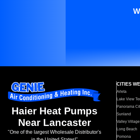
W
CITIES W
Arleta
Lake View Te
Panorama Cit
Haier Heat Pumps
Sunland
Near Lancaster
Valley Village
Long Beach
"One of the largest Wholesale Distributor's
Pomona
in the United States!"