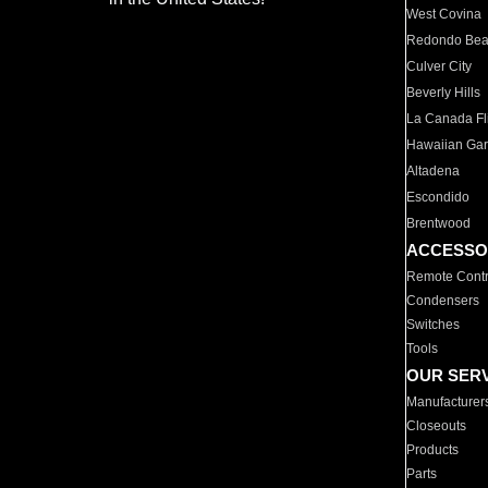
West Covina
Redondo Be
Culver City
Beverly Hills
La Canada Fli
Hawaiian Ga
Altadena
Escondido
Brentwood
ACCESSO
Remote Contr
Condensers
Switches
Tools
OUR SER
Manufacturer
Closeouts
Products
Parts