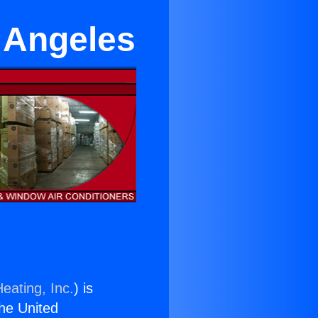
 Angeles
eating, Inc.
) is
the United