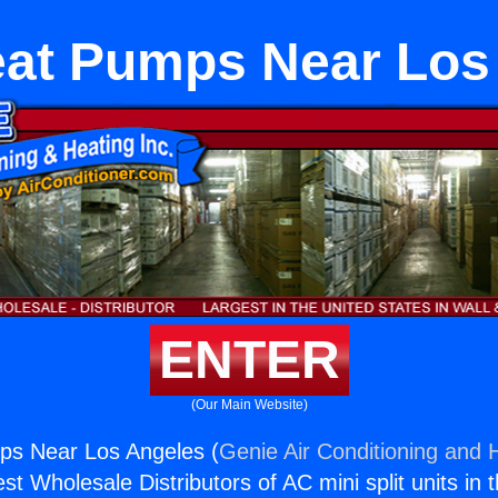
eat Pumps Near Los
ENTER
(Our Main Website)
ps Near Los Angeles (
Genie Air Conditioning and H
st Wholesale Distributors of AC mini split units in 