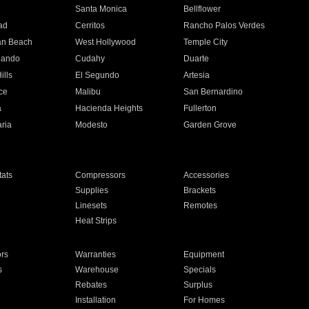
n
Santa Monica
Bellflower
ad
Cerritos
Rancho Palos Verdes
an Beach
West Hollywood
Temple City
nando
Cudahy
Duarte
ills
El Segundo
Artesia
ce
Malibu
San Bernardino
a
Hacienda Heights
Fullerton
ria
Modesto
Garden Grove
ats
Compressors
Accessories
Supplies
Brackets
Linesets
Remotes
Heat Strips
ors
Warranties
Equipment
s
Warehouse
Specials
Rebates
Surplus
Installation
For Homes