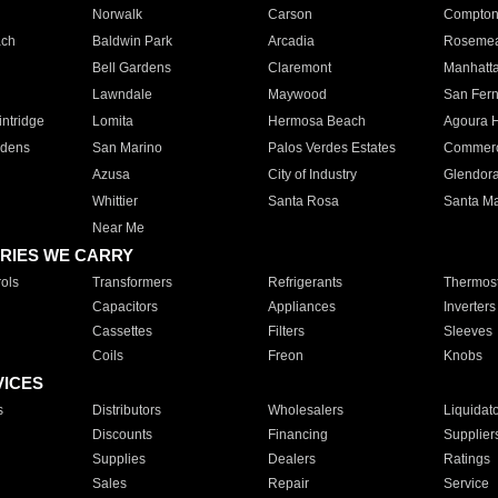
Norwalk
Carson
Compto
ach
Baldwin Park
Arcadia
Roseme
Bell Gardens
Claremont
Manhatt
Lawndale
Maywood
San Fer
ntridge
Lomita
Hermosa Beach
Agoura H
rdens
San Marino
Palos Verdes Estates
Commer
Azusa
City of Industry
Glendor
Whittier
Santa Rosa
Santa Ma
Near Me
RIES WE CARRY
ols
Transformers
Refrigerants
Thermost
Capacitors
Appliances
Inverters
Cassettes
Filters
Sleeves
Coils
Freon
Knobs
VICES
s
Distributors
Wholesalers
Liquidat
Discounts
Financing
Supplier
Supplies
Dealers
Ratings
Sales
Repair
Service