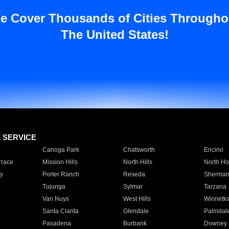
e Cover Thousands of Cities Througho
The United States!
E SERVICE
Canoga Park
Chatsworth
Encino
rrace
Mission Hills
North Hills
North Ho
y
Porter Ranch
Reseda
Sherman
Tujunga
Sylmar
Tarzana
Van Nuys
West Hills
Winnetk
Santa Clarita
Glendale
Palmdal
Pasadena
Burbank
Downey