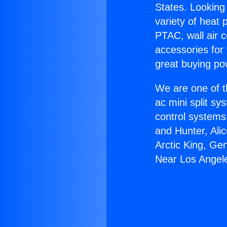
States. Looking 
variety of heat 
PTAC, wall air c
accessories for
great buying po
We are one of t
ac mini split sy
control systems
and Hunter, Ali
Arctic King, Ge
Near Los Angel