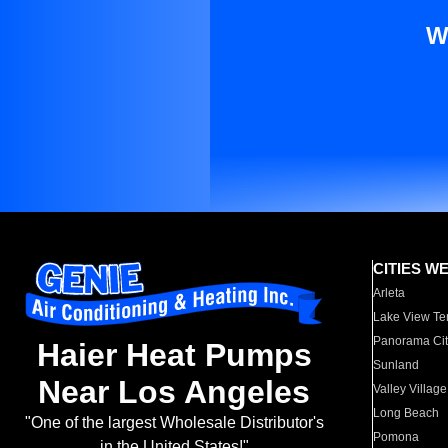
W
CITIES W
Arleta
Lake View Te
Panorama Cit
Haier Heat Pumps
Sunland
Near Los Angeles
Valley Village
Long Beach
"One of the largest Wholesale Distributor's
Pomona
in the United States!"