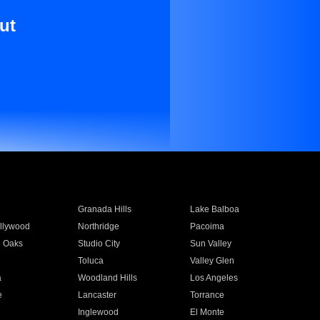
ut
Granada Hills
Lake Balboa
llywood
Northridge
Pacoima
 Oaks
Studio City
Sun Valley
Toluca
Valley Glen
a
Woodland Hills
Los Angeles
e
Lancaster
Torrance
Inglewood
El Monte