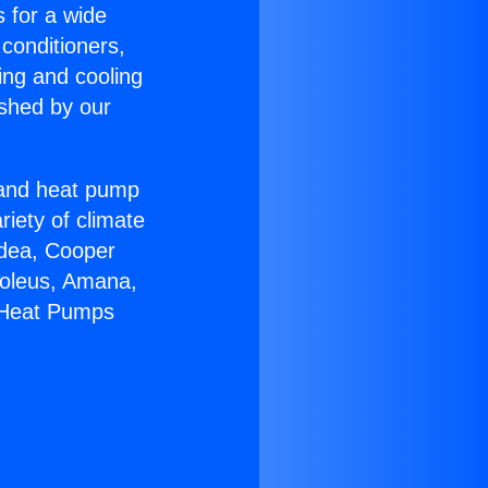
s for a wide
 conditioners,
ing and cooling
ished by our
r and heat pump
riety of climate
idea, Cooper
Soleus, Amana,
r Heat Pumps