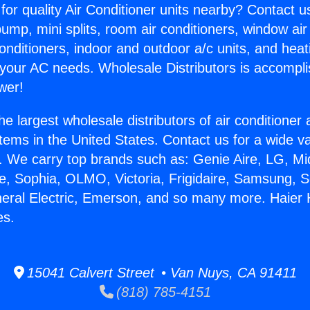
for quality Air Conditioner units nearby? Contact u
pump, mini splits, room air conditioners, window air
onditioners, indoor and outdoor a/c units, and heat
 your AC needs. Wholesale Distributors is accompl
wer!
he largest wholesale distributors of air conditione
stems in the United States. Contact us for a wide va
. We carry top brands such as: Genie Aire, LG, M
ce, Sophia, OLMO, Victoria, Frigidaire, Samsung, 
neral Electric, Emerson, and so many more. Haie
es.
15041 Calvert Street • Van Nuys, CA 91411
(818) 785-4151