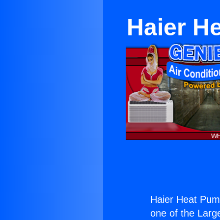
Haier H
Haier Heat Pum
one of the Large