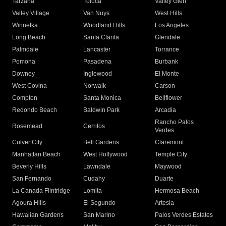
Tarzana
Toluca
Valley Glen
Valley Village
Van Nuys
West Hills
Winnetka
Woodland Hills
Los Angeles
Long Beach
Santa Clarita
Glendale
Palmdale
Lancaster
Torrance
Pomona
Pasadena
Burbank
Downey
Inglewood
El Monte
West Covina
Norwalk
Carson
Compton
Santa Monica
Bellflower
Redondo Beach
Baldwin Park
Arcadia
Rancho Palos
Rosemead
Cerritos
Verdes
Culver City
Bell Gardens
Claremont
Manhattan Beach
West Hollywood
Temple City
Beverly Hills
Lawndale
Maywood
San Fernando
Cudahy
Duarte
La Canada Flintridge
Lomita
Hermosa Beach
Agoura Hills
El Segundo
Artesia
Hawaiian Gardens
San Marino
Palos Verdes Estates