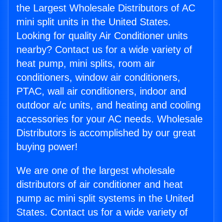
the Largest Wholesale Distributors of AC
mini split units in the United States.
Looking for quality Air Conditioner units
nearby? Contact us for a wide variety of
heat pump, mini splits, room air
conditioners, window air conditioners,
PTAC, wall air conditioners, indoor and
outdoor a/c units, and heating and cooling
accessories for your AC needs. Wholesale
Distributors is accomplished by our great
buying power!
We are one of the largest wholesale
distributors of air conditioner and heat
pump ac mini split systems in the United
States. Contact us for a wide variety of