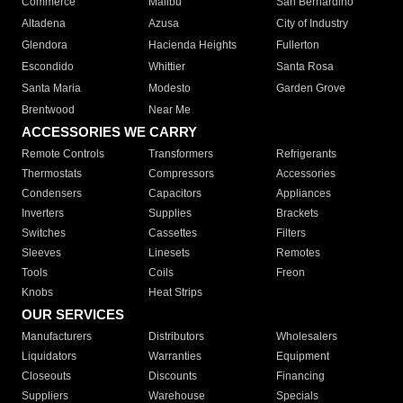
Commerce
Malibu
San Bernardino
Altadena
Azusa
City of Industry
Glendora
Hacienda Heights
Fullerton
Escondido
Whittier
Santa Rosa
Santa Maria
Modesto
Garden Grove
Brentwood
Near Me
ACCESSORIES WE CARRY
Remote Controls
Transformers
Refrigerants
Thermostats
Compressors
Accessories
Condensers
Capacitors
Appliances
Inverters
Supplies
Brackets
Switches
Cassettes
Filters
Sleeves
Linesets
Remotes
Tools
Coils
Freon
Knobs
Heat Strips
OUR SERVICES
Manufacturers
Distributors
Wholesalers
Liquidators
Warranties
Equipment
Closeouts
Discounts
Financing
Suppliers
Warehouse
Specials