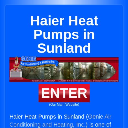
Haier Heat
Pumps in
Sunland
ENTER
(Our Main Website)
Haier Heat Pumps in Sunland (
Genie Air
Conditioning and Heating, Inc.
) is one of