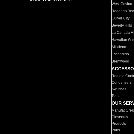
West Covina
Redondo Be
Culver City
Beverly Hills
La Canada Fli
Hawaiian Ga
Altadena
Escondido
Brentwood
ACCESSO
Remote Contr
Condensers
Switches
Tools
OUR SER
Manufacturer
Closeouts
Products
Parts