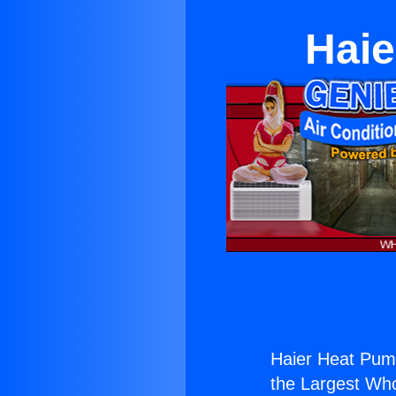
Hai
Haier Heat Pum
the Largest Whol