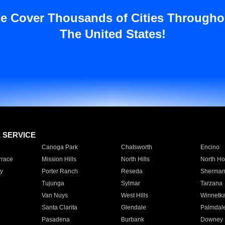
e Cover Thousands of Cities Througho
The United States!
E SERVICE
Canoga Park
Chatsworth
Encino
rrace
Mission Hills
North Hills
North Ho
y
Porter Ranch
Reseda
Sherman
Tujunga
Sylmar
Tarzana
Van Nuys
West Hills
Winnetk
Santa Clarita
Glendale
Palmdal
Pasadena
Burbank
Downey