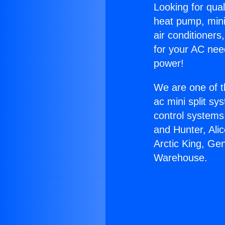
Looking for qual
heat pump, mini 
air conditioners
for your AC nee
power!
We are one of t
ac mini split sy
control systems
and Hunter, Ali
Arctic King, Ge
Warehouse.