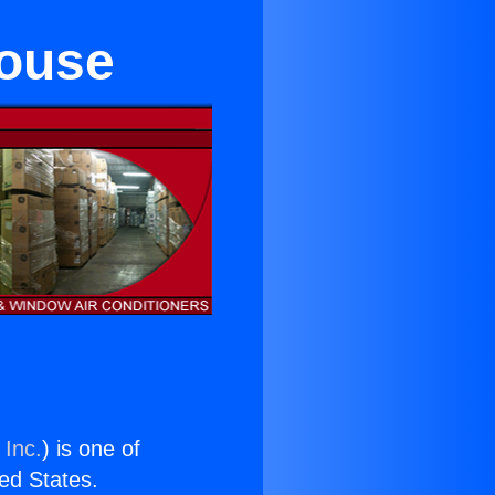
ouse
 Inc.
) is one of
ted States.