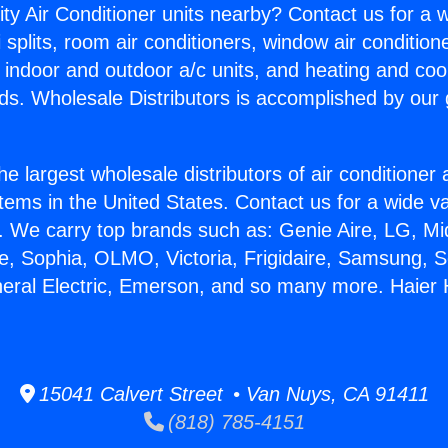
ity Air Conditioner units nearby? Contact us for a w
splits, room air conditioners, window air condition
, indoor and outdoor a/c units, and heating and coo
ds. Wholesale Distributors is accomplished by our 
he largest wholesale distributors of air conditione
stems in the United States. Contact us for a wide va
. We carry top brands such as: Genie Aire, LG, M
ce, Sophia, OLMO, Victoria, Frigidaire, Samsung, 
neral Electric, Emerson, and so many more. Haie
15041 Calvert Street • Van Nuys, CA 91411
(818) 785-4151