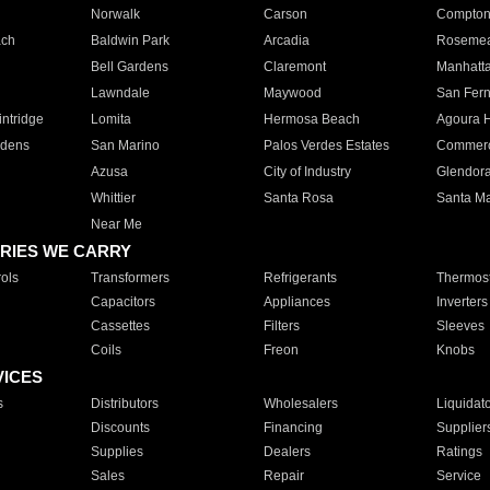
Norwalk
Carson
Compto
ach
Baldwin Park
Arcadia
Roseme
Bell Gardens
Claremont
Manhatt
Lawndale
Maywood
San Fer
ntridge
Lomita
Hermosa Beach
Agoura H
rdens
San Marino
Palos Verdes Estates
Commer
Azusa
City of Industry
Glendor
Whittier
Santa Rosa
Santa Ma
Near Me
RIES WE CARRY
ols
Transformers
Refrigerants
Thermost
Capacitors
Appliances
Inverters
Cassettes
Filters
Sleeves
Coils
Freon
Knobs
VICES
s
Distributors
Wholesalers
Liquidat
Discounts
Financing
Supplier
Supplies
Dealers
Ratings
Sales
Repair
Service