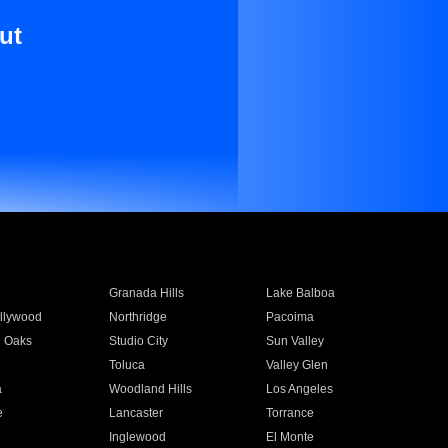
ut
Granada Hills
Lake Balboa
llywood
Northridge
Pacoima
 Oaks
Studio City
Sun Valley
Toluca
Valley Glen
a
Woodland Hills
Los Angeles
e
Lancaster
Torrance
Inglewood
El Monte