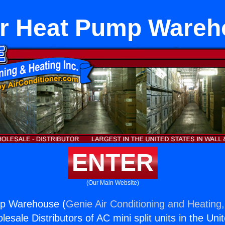
er Heat Pump Wareh
ENTER
(Our Main Website)
p Warehouse (
Genie Air Conditioning and Heating,
esale Distributors of AC mini split units in the Uni