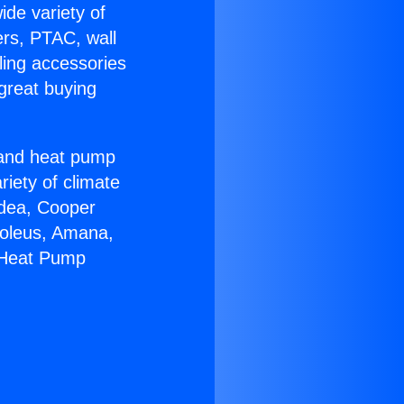
ide variety of
ers, PTAC, wall
ling accessories
great buying
r and heat pump
riety of climate
idea, Cooper
Soleus, Amana,
r Heat Pump