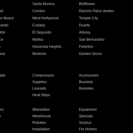
n
Santa Monica
Bellflower
ad
Cerritos
Rancho Palos Verdes
an Beach
West Hollywood
Temple City
nando
Cudahy
Duarte
ills
El Segundo
Artesia
ce
Malibu
San Bernardino
a
Hacienda Heights
Fullerton
ria
Modesto
Garden Grove
ats
Compressors
Accessories
Supplies
Brackets
Linesets
Remotes
Heat Strips
ors
Warranties
Equipment
s
Warehouse
Specials
Rebates
Surplus
Installation
For Homes