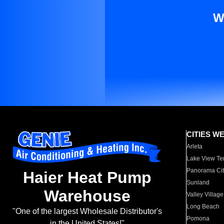
W
CITIES W
Arleta
Lake View Te
Panorama Cit
Haier Heat Pump
Sunland
Warehouse
Valley Village
Long Beach
"One of the largest Wholesale Distributor's
Pomona
in the United States!"